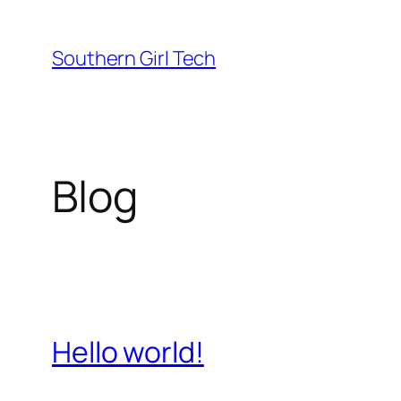
Skip
to
Southern Girl Tech
content
Blog
Hello world!