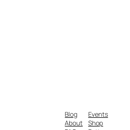
Blog
Events
About
Shop