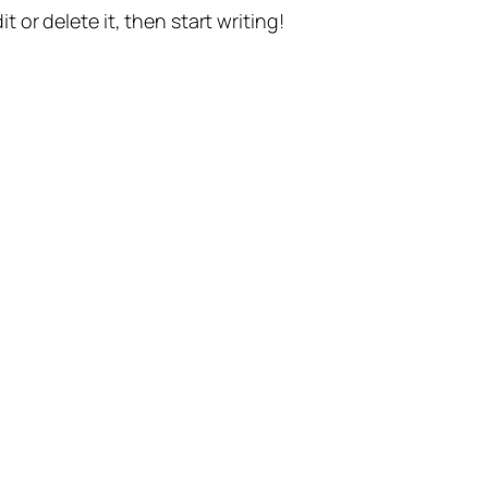
t or delete it, then start writing!