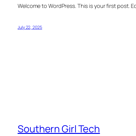
Welcome to WordPress. This is your first post. Edi
July 22, 2025
Southern Girl Tech